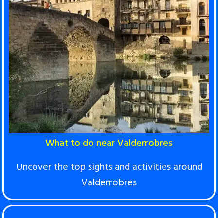
What to do near Valderrobres
Uncover the top sights and activities around
Valderrobres