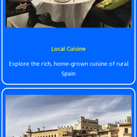
Local Cuisine
Explore the rich, home‑grown cuisine of rural
Spain