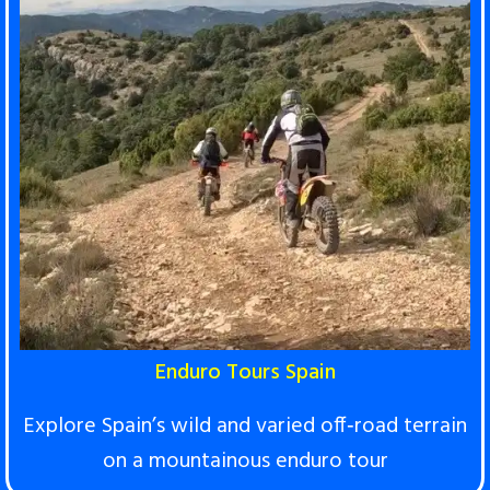
Enduro Tours Spain
Explore Spain’s wild and varied off‑road terrai
n
on a mountainous enduro tour