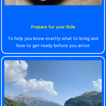
Prepare for your Ride
T
o help you know exactly what to bring and
how to get ready before you arrive