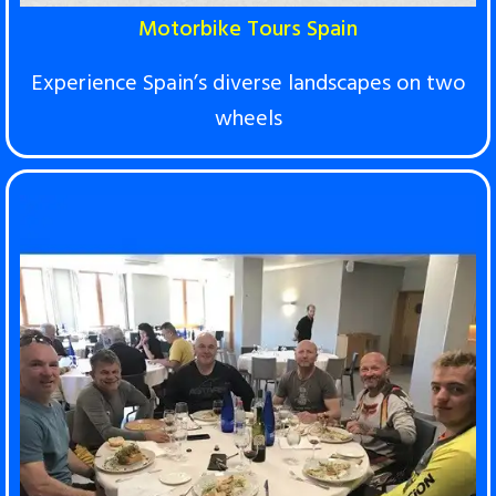
Motorbike Tours Spain
Experience Spain’s diverse landscapes on two
wheels