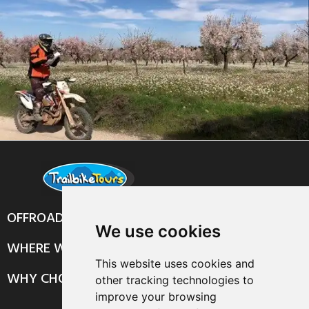
OFFROAD TOURS
We use cookies
WHERE WE RIDE
This website uses cookies and
WHY CHOOSE US?
other tracking technologies to
improve your browsing