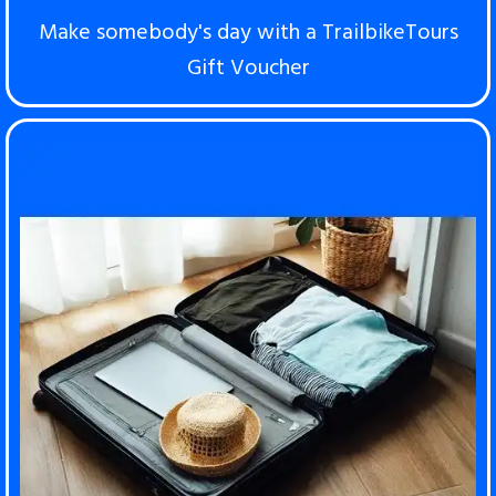
Make somebody's day with a TrailbikeTours
Gift Voucher