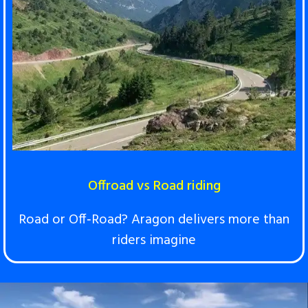
Offroad vs Road riding
Road or Off‑Road? Aragon delivers more than
riders imagine