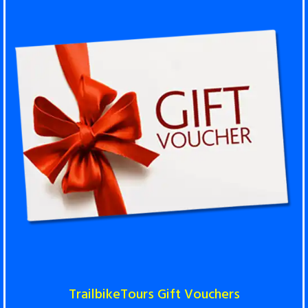
TrailbikeTours Gift Vouchers